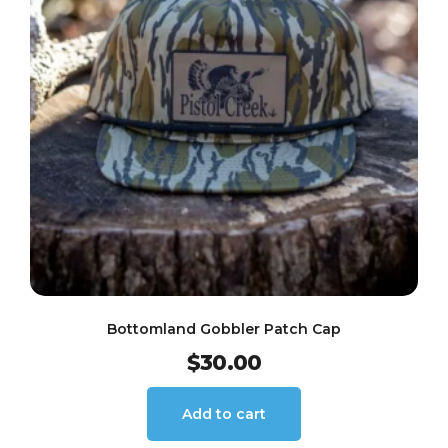
Bottomland Gobbler Patch Cap
$
30.00
Add to cart