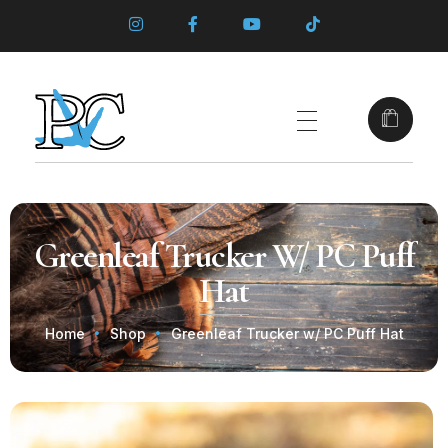
Greenleaf Trucker W/ PC Puff
Hat
Home
Shop
Greenleaf Trucker w/ PC Puff Hat