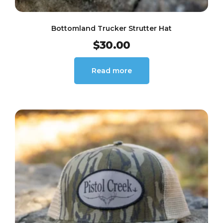
Bottomland Trucker Strutter Hat
$
30.00
Read more