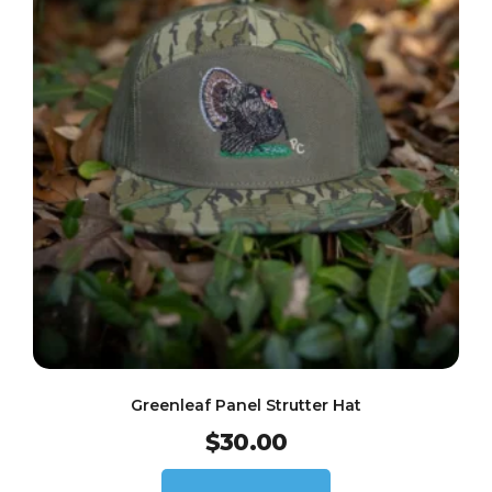
Greenleaf Panel Strutter Hat
$
30.00