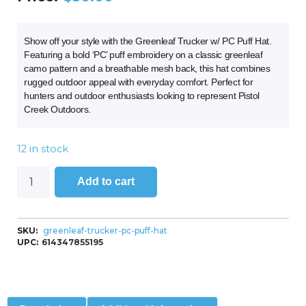
Show off your style with the Greenleaf Trucker w/ PC Puff Hat.
Featuring a bold ‘PC’ puff embroidery on a classic greenleaf
camo pattern and a breathable mesh back, this hat combines
rugged outdoor appeal with everyday comfort. Perfect for
hunters and outdoor enthusiasts looking to represent Pistol
Creek Outdoors.
12 in stock
Add to cart
SKU:
greenleaf-trucker-pc-puff-hat
UPC:
614347855195