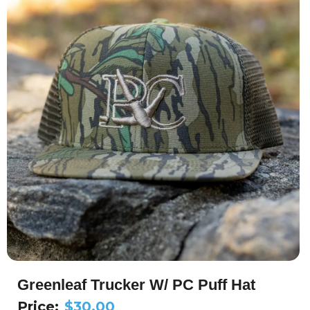
Greenleaf Trucker W/ PC Puff Hat
Price:
$
30.00