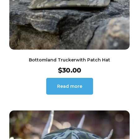
Bottomland Truckerwith Patch Hat
$
30.00
Read more