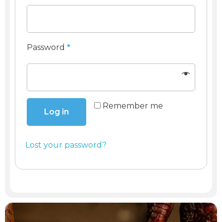
Register
Password
*
Remember me
Log in
Lost your password?