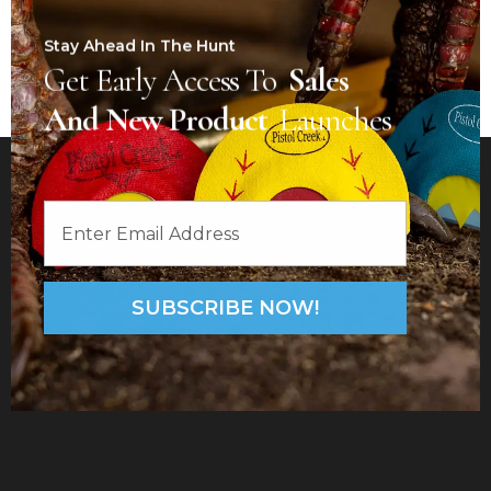
Stay Ahead In The Hunt
Get Early Access To
Sales
And New Product
Launches