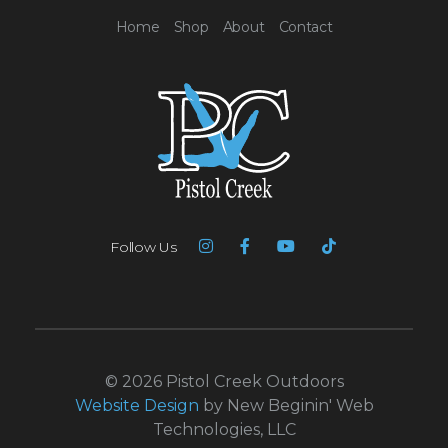
Home
Shop
About
Contact
Follow Us
© 2026 Pistol Creek Outdoors
Website Design
by New Beginin' Web
Technologies, LLC