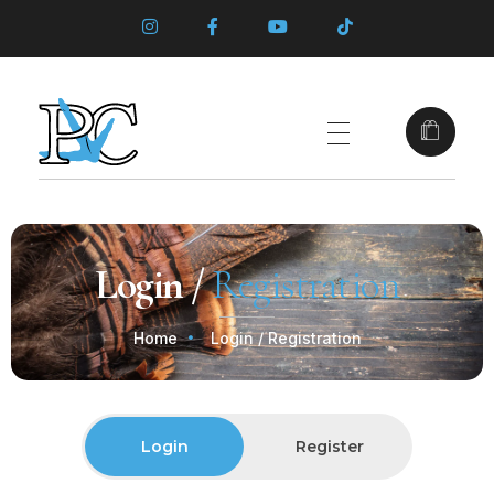
Login /
Registration
Home
Login / Registration
Login
Register