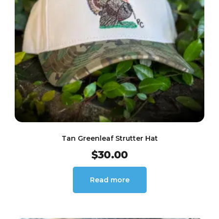
Tan Greenleaf Strutter Hat
$
30.00
Read more