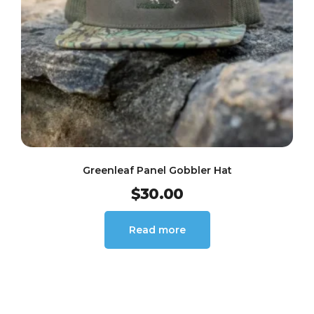
Greenleaf Panel Gobbler Hat
$
30.00
Read more