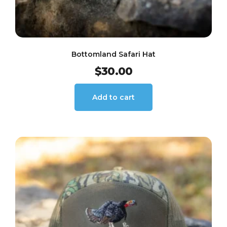
Bottomland Safari Hat
$
30.00
Add to cart