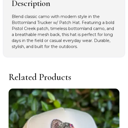
Description
Blend classic camo with modern style in the
Bottomland Trucker w/ Patch Hat. Featuring a bold
Pistol Creek patch, timeless bottomland camo, and
a breathable mesh back, this hat is perfect for long
days in the field or casual everyday wear. Durable,
stylish, and built for the outdoors.
Related Products