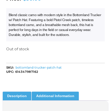
Blend classic camo with modern style in the Bottomland Trucker
w/ Patch Hat. Featuring a bold Pistol Creek patch, timeless
bottomland camo, and a breathable mesh back, this hat is
perfect for long days in the field or casual everyday wear.
Durable, stylish, and built for the outdoors.
Out of stock
SKU:
bottomland-trucker-patch-hat
UPC:
614347987162
Description
Additional Information