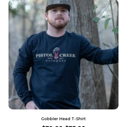
Gobbler Head T-Shirt