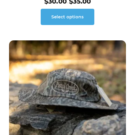
$
30.00
$
35.00
–
Select options