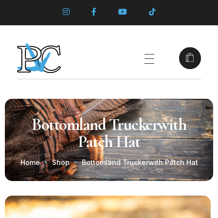
Bottomland Truckerwith
Patch Hat
Home
Shop
Bottomland Truckerwith Patch Hat