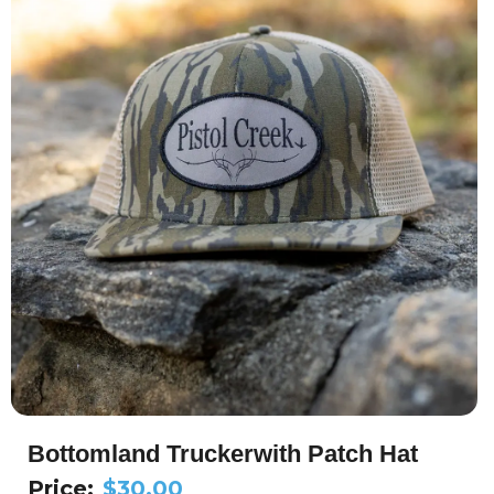
Bottomland Truckerwith Patch Hat
Price:
$
30.00