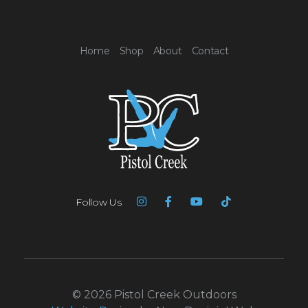
Home
Shop
About
Contact
Follow Us
© 2026 Pistol Creek Outdoors