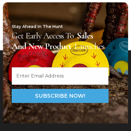
Stay Ahead In The Hunt
Get Early Access To
Sales
And New Product
Launches