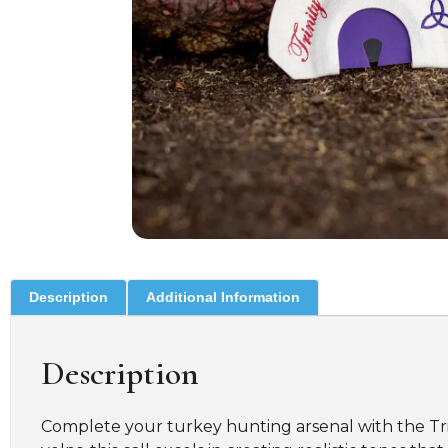
Description
Additional Information
Description
Complete your turkey hunting arsenal with the Trin