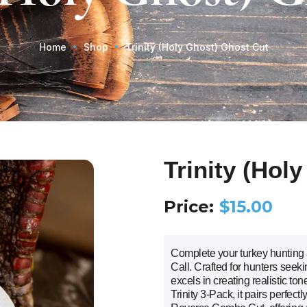
Home
Shop
Trinity (Holy Ghost) Ghost Cut
Trinity (Hol
Price:
$
15.00
Complete your turkey hunting 
Call. Crafted for hunters seekin
excels in creating realistic ton
Trinity 3-Pack, it pairs perfec