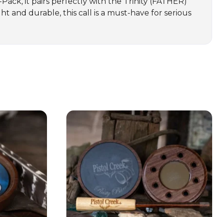
3-Pack, it pairs perfectly with the Trinity (FATHER)
t and durable, this call is a must-have for serious