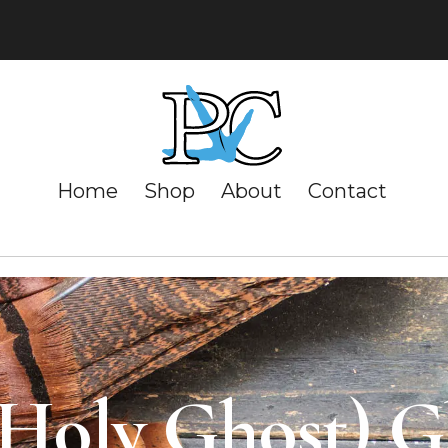
Home
Shop
About
Contact
(Holy Ghost) 