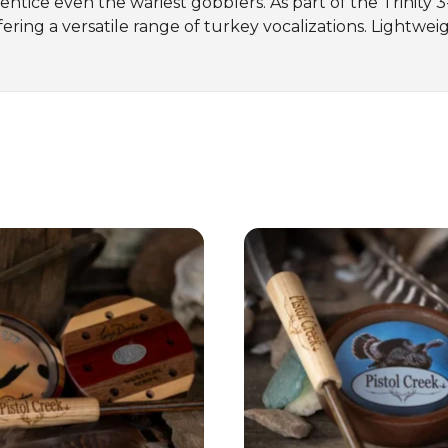
at entice even the wariest gobblers. As part of the Trinity 
ing a versatile range of turkey vocalizations. Lightweigh