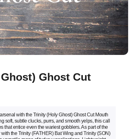
y Ghost) Ghost Cut
arsenal with the Trinity (Holy Ghost) Ghost Cut Mouth
g soft, subtle clucks, purrs, and smooth yelps, this call
es that entice even the wariest gobblers. As part of the
tly with the Trinity (FATHER) Bat Wing and Trinity (SON)