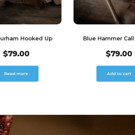
Durham Hooked Up
Blue Hammer Call 
$
79.00
$
79.00
Read more
Add to cart