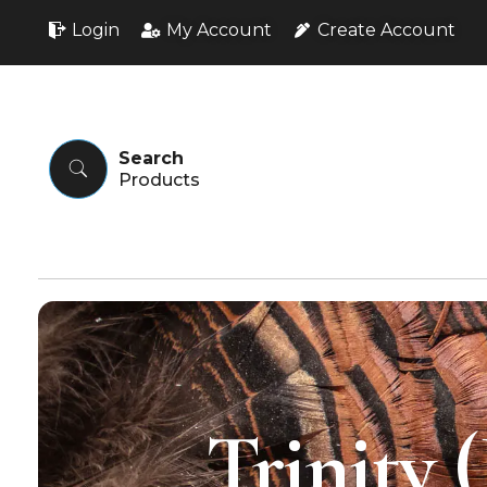
Login
My Account
Create Account
Search
Trinity 