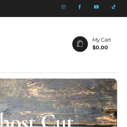
My Cart
$
0.00
Ghost Cut