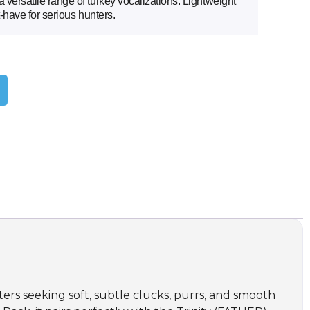
versatile range of turkey vocalizations. Lightweight
t-have for serious hunters.
ers seeking soft, subtle clucks, purrs, and smooth