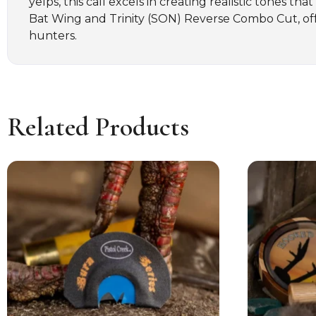
yelps, this call excels in creating realistic tones th
Bat Wing and Trinity (SON) Reverse Combo Cut, offer
hunters.
Related Products