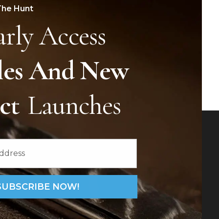
The Hunt
arly Access
les And New
uct
Launches