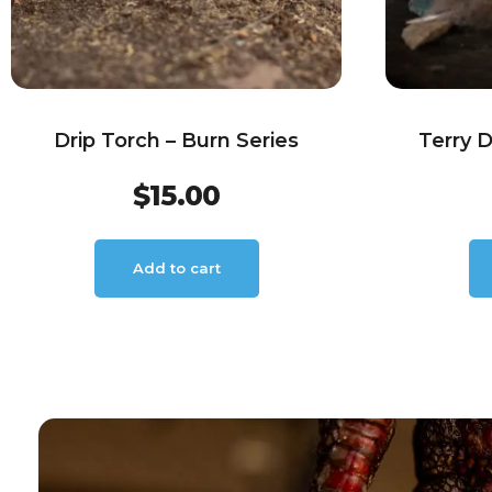
Drip Torch – Burn Series
Terry 
$
15.00
Add to cart