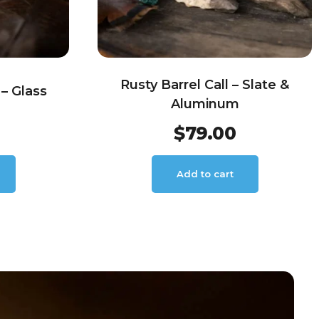
Rusty Barrel Call – Slate &
– Glass
Aluminum
$
79.00
Add to cart