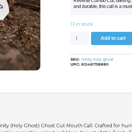
Reverse Combo Cut, offering a 
and durable, this call is a mus
13 in stock
Add to cart
SKU:
trinity-holy-ghost
UPC:
612461758880
ity (Holy Ghost) Ghost Cut Mouth Call. Crafted for hunt