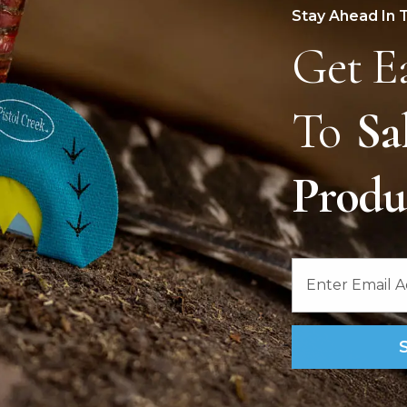
Stay Ahead In 
Get E
To
Sa
Prod